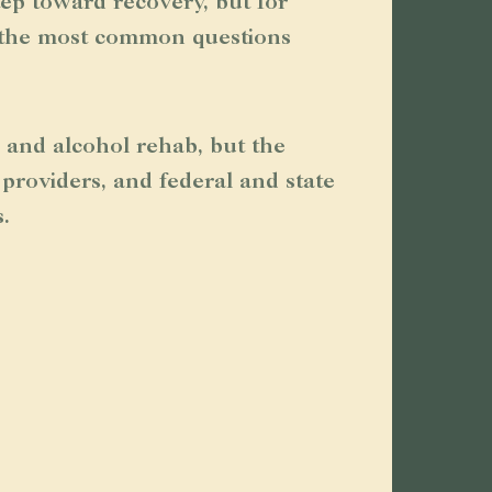
tep toward recovery, but for
f the most common questions
 and alcohol rehab, but the
providers, and federal and state
.