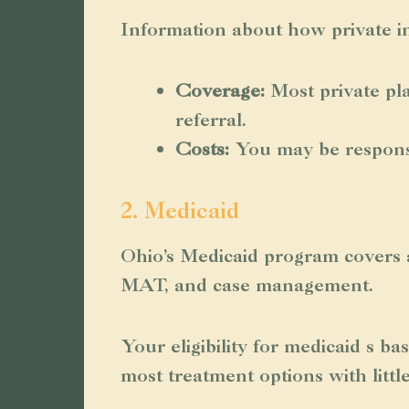
Information about how private in
Coverage:
Most private pl
referral.
Costs:
You may be responsib
2. Medicaid
Ohio’s Medicaid program covers a
MAT, and case management.
Your eligibility for medicaid s b
most treatment options with littl