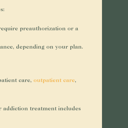
s:
equire preauthorization or a
rance, depending on your plan.
atient care,
outpatient care
,
r addiction treatment includes