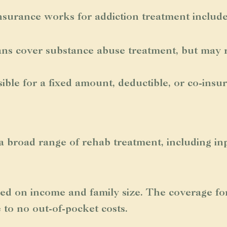
surance works for addiction treatment include
ans cover substance abuse treatment, but may r
le for a fixed amount, deductible, or co-insu
 broad range of rehab treatment, including inp
ased on income and family size. The coverage fo
e to no out-of-pocket costs.