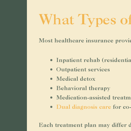
What Types o
Most healthcare insurance provide
Inpatient rehab (residenti
Outpatient services
Medical detox
Behavioral therapy
Medication-assisted trea
Dual diagnosis care
for co
Each treatment plan may differ d