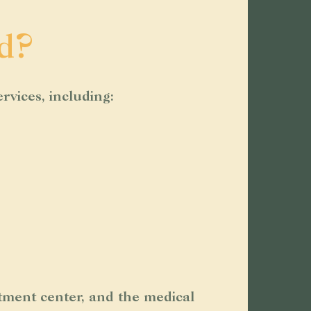
d?
rvices, including:
tment center, and the medical