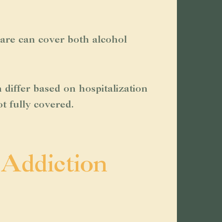
icare can cover both alcohol
differ based on hospitalization
t fully covered.
 Addiction