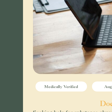
Medically Verified
Augu
Doe