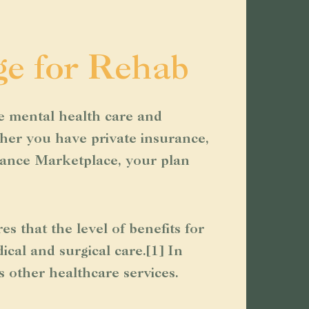
ge for Rehab
e mental health care and
ther you have private insurance,
rance Marketplace, your plan
that the level of benefits for
cal and surgical care.[1] In
s other healthcare services.