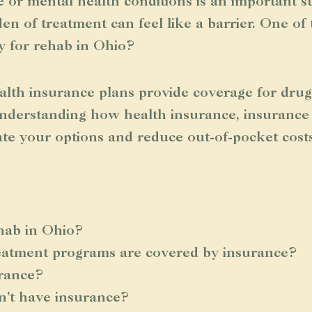
 or mental health conditions is an important s
en of treatment can feel like a barrier. One o
y for rehab in Ohio?
alth insurance plans provide coverage for drug
Understanding how health insurance, insurance 
ate your options and reduce out-of-pocket costs
hab in Ohio?
reatment programs are covered by insurance?
urance?
n’t have insurance?