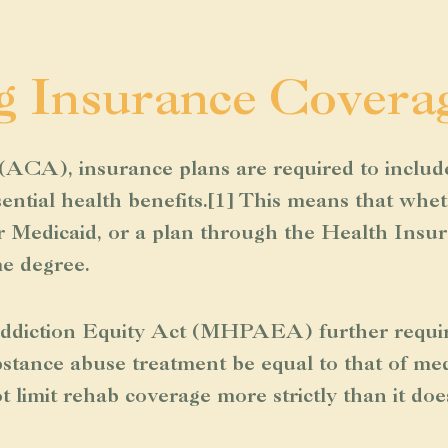
g Insurance Covera
ACA), insurance plans are required to includ
ential health benefits.[1] This means that whe
or Medicaid, or a plan through the Health Insu
me degree.
diction Equity Act (MHPAEA) further requires 
stance abuse treatment be equal to that of medi
 limit rehab coverage more strictly than it doe