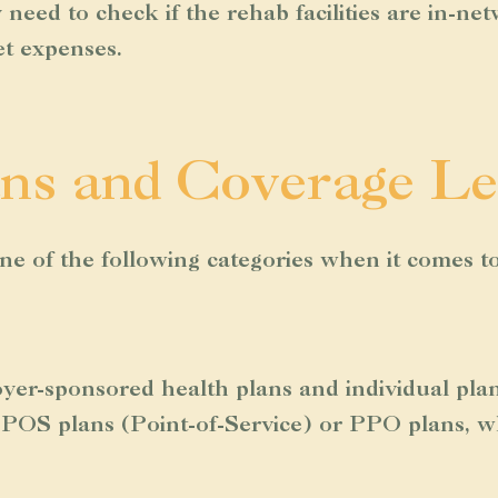
need to check if the rehab facilities are in-ne
et expenses.
ns and Coverage Le
 one of the following categories when it comes t
oyer-sponsored health plans and individual pl
POS plans (Point-of-Service) or PPO plans, whi