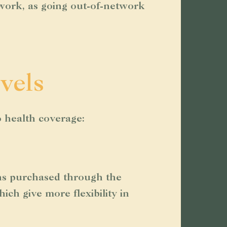
twork, as going out-of-network
vels
o health coverage:
ans purchased through the
ch give more flexibility in