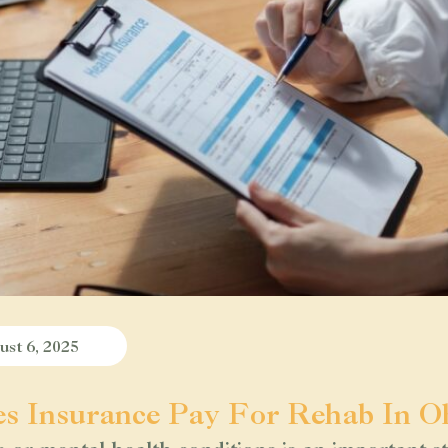
st 6, 2025
s Insurance Pay For Rehab In O