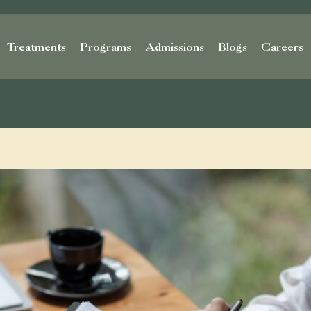
Treatments
Programs
Admissions
Blogs
Careers