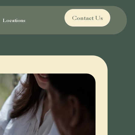
Contact Us
Locations