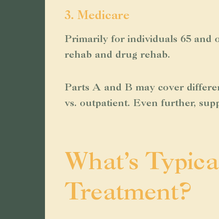
3. Medicare
Primarily for individuals 65 and o
rehab and drug rehab.
Parts A and B may cover differen
vs. outpatient. Even further, sup
What’s Typica
Treatment?