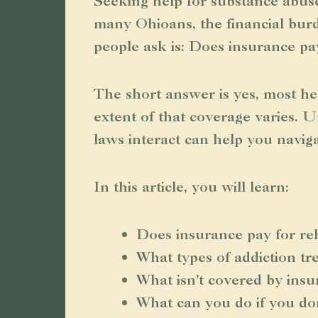
Seeking help for substance abuse
many Ohioans, the financial burd
people ask is: Does insurance pa
The short answer is yes, most he
extent of that coverage varies. 
laws interact can help you navig
In this article, you will learn:
Does insurance pay for re
What types of addiction t
What isn’t covered by ins
What can you do if you do