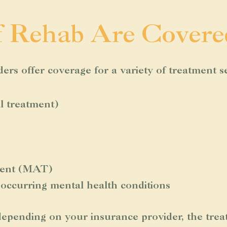
f Rehab Are Covere
rs offer coverage for a variety of treatment se
al treatment)
tment (MAT)
-occurring mental health conditions
epending on your insurance provider, the trea