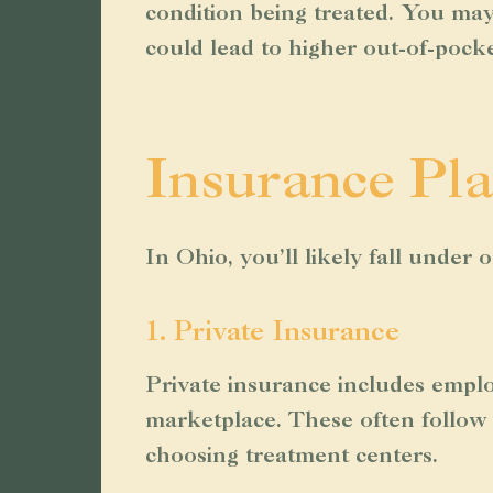
condition being treated. You may 
could lead to higher out-of-pock
Insurance Pla
In Ohio, you’ll likely fall under
1. Private Insurance
Private insurance includes empl
marketplace. These often follow 
choosing treatment centers.