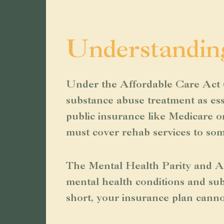
Understandin
Under the Affordable Care Act (
substance abuse treatment as ess
public insurance like Medicare 
must cover rehab services to so
The Mental Health Parity and Ad
mental health conditions and sub
short, your insurance plan cannot