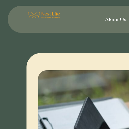
Skip
to
About Us
content