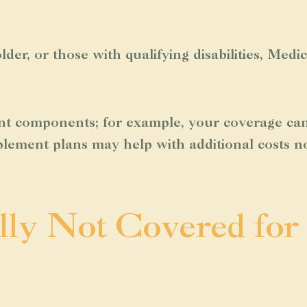
lder, or those with qualifying disabilities, Med
t components; for example, your coverage can 
plement plans may help with additional costs no
lly Not Covered for