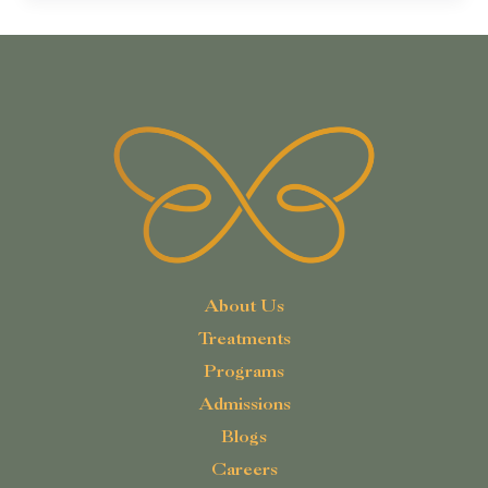
About Us
Treatments
Programs
Admissions
Blogs
Careers