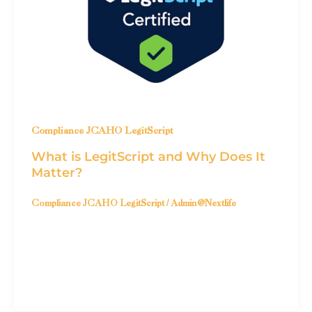
Compliance JCAHO LegitScript
What is LegitScript and Why Does It
Matter?
Compliance JCAHO LegitScript
/
Admin@Nextlife
What is LegitScript? LegitScript Certification
is a credential awarded to healthcare-related
businesses & websites that demonstrate a
commitment to legality, […]